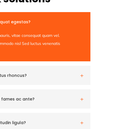
equat egestas?
auris, vitae consequat quam vel.
commodo nisl Sed luctus venenatis
etus rhoncus?
L
 fames ac ante?
L
tudin ligula?
L