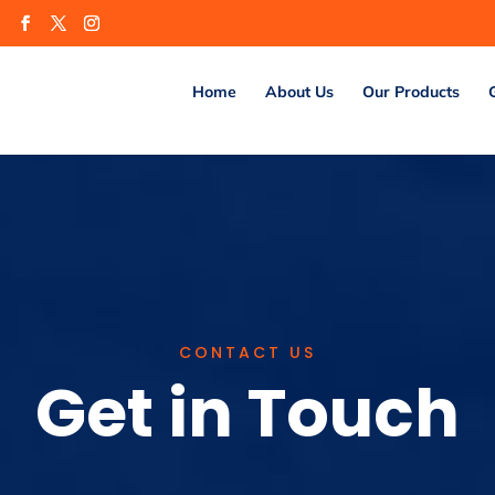
m
Home
About Us
Our Products
CONTACT US
Get in Touch