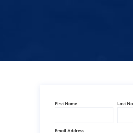
First Name
Last N
Email Address