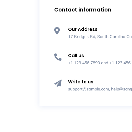
Contact information
Our Address

17 Bridges Rd, South Carolina Ca
Call us

+1 123 456 7890
and
+1 123 456
Write to us

support@sample.com
,
help@samp