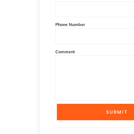
Phone Number
Comment
SUBMIT