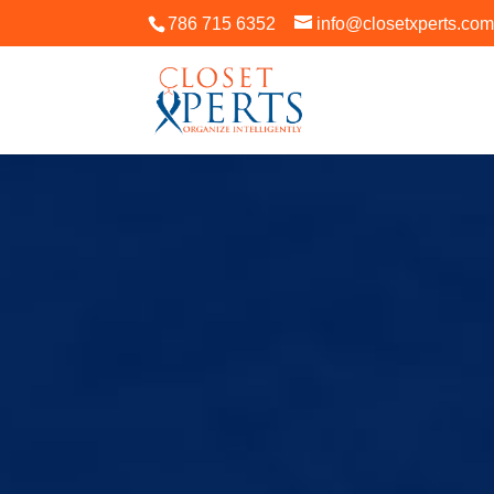
786 715 6352
info@closetxperts.co