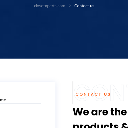
closetxperts.com
Contact us
5
CONTACT US
ame
We are the
products &