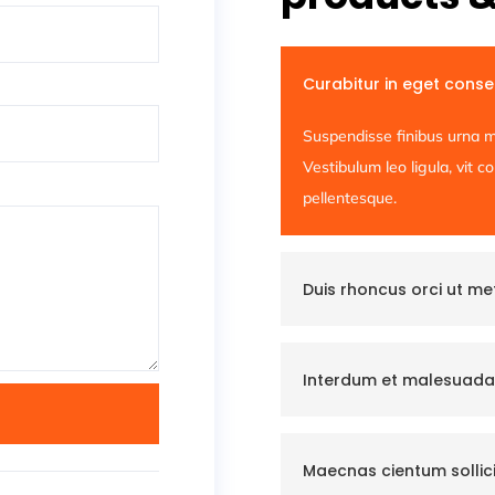
Curabitur in eget cons
Suspendisse finibus urna m
Vestibulum leo ligula, vit 
pellentesque.
Duis rhoncus orci ut m
Interdum et malesuada
Maecnas cientum sollici