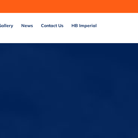
Gallery
News
Contact Us
HB Imperial