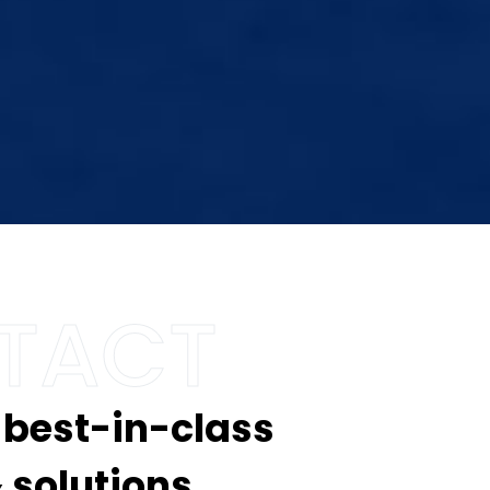
 best-in-class
 solutions