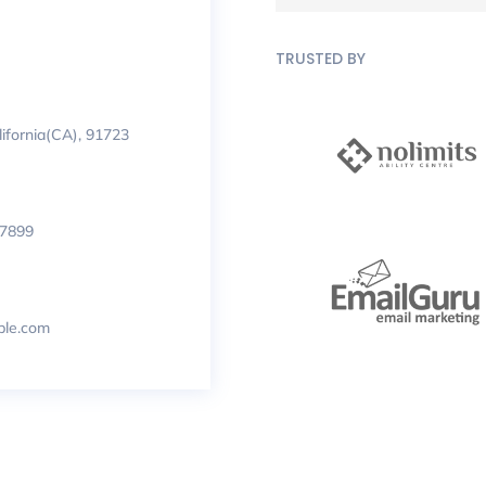
TRUSTED BY
lifornia(CA), 91723
 7899
le.com