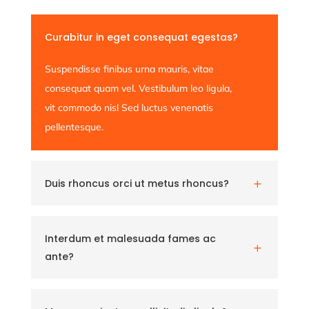
Curabitur in eget consequat egestas?
Suspendisse finibus urna mauris, vitae
consequat quam vel. Vestibulum leo ligula,
vit commodo nisl Sed luctus venenatis
pellentesque.
Duis rhoncus orci ut metus rhoncus?
L
Interdum et malesuada fames ac
L
ante?