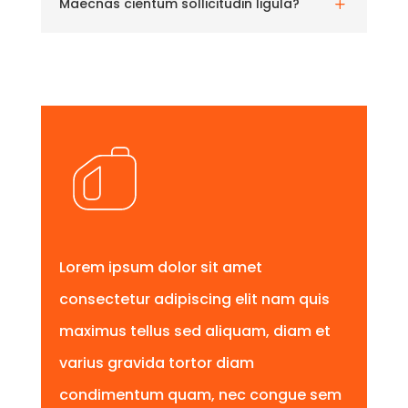
Maecnas cientum sollicitudin ligula?
L
Lorem ipsum dolor sit amet
consectetur adipiscing elit nam quis
maximus tellus sed aliquam, diam et
varius gravida tortor diam
condimentum quam, nec congue sem