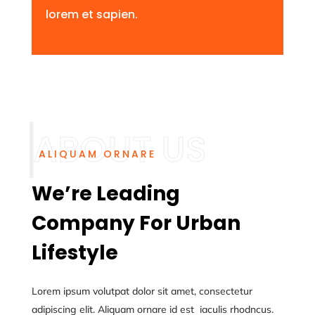
lorem et sapien.
ALIQUAM ORNARE
We’re Leading
Company For Urban
Lifestyle
Lorem ipsum volutpat dolor sit amet, consectetur
adipiscing elit. Aliquam ornare id est iaculis rhodncus.