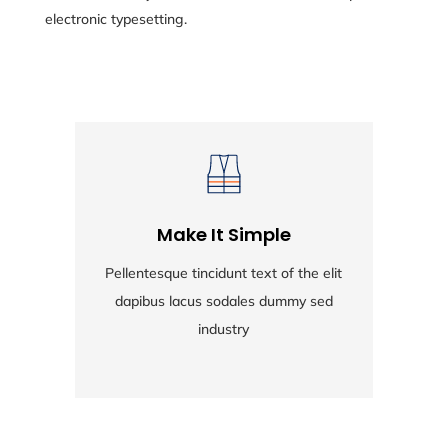
electronic typesetting.
Make It Simple
Pellentesque tincidunt text of the elit
Pe
dapibus lacus sodales dummy sed
industry