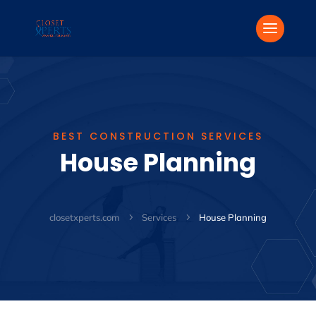
BEST CONSTRUCTION SERVICES
House Planning
closetxperts.com
5
Services
5
House Planning