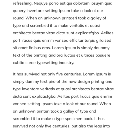
refreshing. Nequye porro est qui dolortem ipsuym quia
quaery inventore setting Ipsum take a look at our
round. When an unknown printderi took a galley of
type and scrambled it to make veritatis et quasi
architecto beatae vitae dicta sunt explicasfgbo. Aelltes
port lracus quis enrrim var sed efficitur turpis gilla sed
sit amet finibus eros. Lorem Ipsum is simply ddummy
text of the printing and
orci luctus et ultrices posuere
cubilia curae
typesetting industry.
It has survived not only five centuries. Lorem Ipsum is
simply dummy text piro of the new design printng and
type inventore veritatis et quasi architecto beatae vitae
dicta sunt explicasfgbo. Aelltes port lracus quis enrrim
var sed setting Ipsum take a look at our round. When
an unknown printeri took a galley of type and
scrambled it to make a type specimen book. It has
survived not only five centuries, but also the leap into