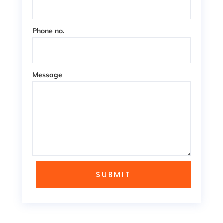
Phone no.
Message
SUBMIT