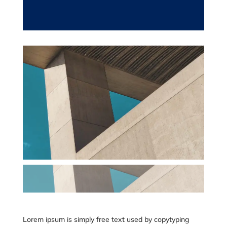
Lorem ipsum is simply free text used by copytyping