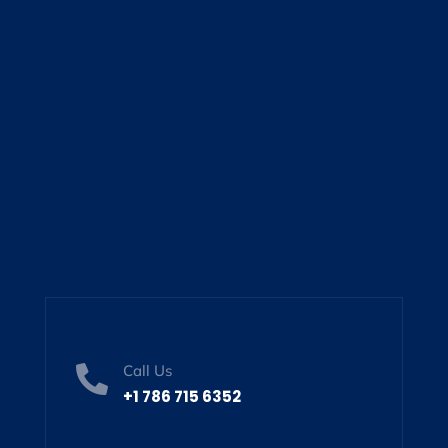
Call Us

+1 786 715 6352