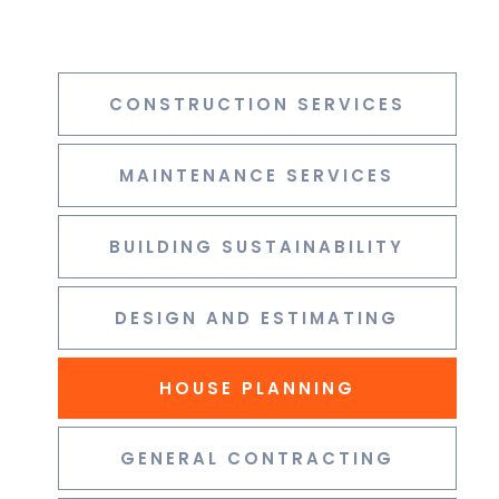
CONSTRUCTION SERVICES
MAINTENANCE SERVICES
BUILDING SUSTAINABILITY
DESIGN AND ESTIMATING
HOUSE PLANNING
GENERAL CONTRACTING