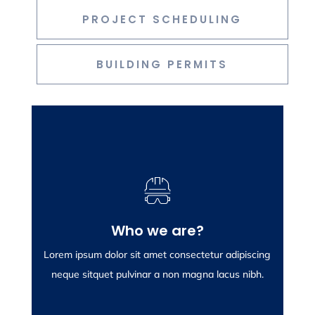
PROJECT SCHEDULING
BUILDING PERMITS
Who we are?
Who we are?
Lorem ipsum dolor sit amet consectetur adipiscing
Lorem ipsum dolor sit amet consectetur adipiscing
neque sitquet pulvinar a non magna lacus nibh.
neque sitquet pulvinar a non magna lacus nibh.