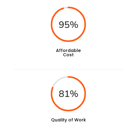
95
%
Affordable
Cost
81
%
Quality of Work