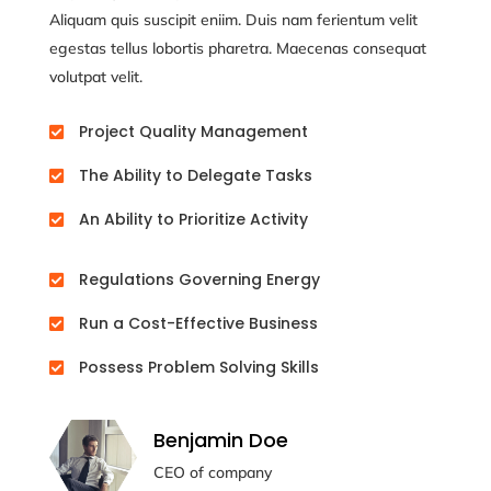
Aliquam quis suscipit eniim. Duis nam ferientum velit
egestas tellus lobortis pharetra. Maecenas consequat
volutpat velit.
Project Quality Management

The Ability to Delegate Tasks

An Ability to Prioritize Activity

Regulations Governing Energy

Run a Cost-Effective Business

Possess Problem Solving Skills

Benjamin Doe
CEO of company