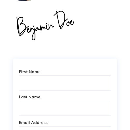
First Name
Last Name
Email Address