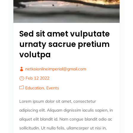
Sed sit amet vulputate
urnaty sacrue pretium
volutpa
netkoionlineimperial@gmail.com
Feb 12 2022
Education
Events
Lorem ipsum dolor sit amet, consectetur
adipiscing elit. Aliquam dignissim iaculis sapien, in
aliquet elit blandit id. Nam congue blandit odio ac
sollicitudin. Ut nulla felis, ullamcorper ut nisi in,