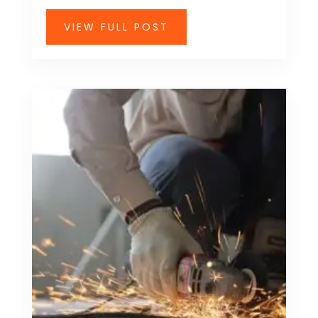
VIEW FULL POST