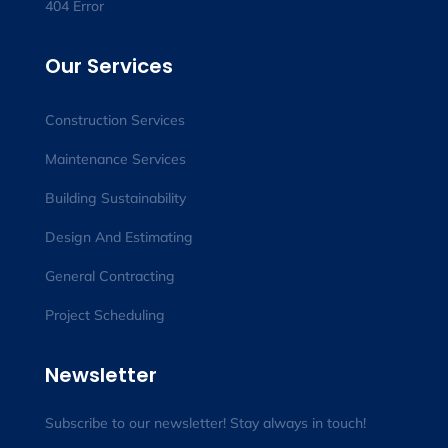
404 Error
Our Services
Construction Services
Maintenance Services
Building Sustainability
Design And Estimating
General Contracting
Project Scheduling
Newsletter
Subscribe to our newsletter! Stay always in touch!