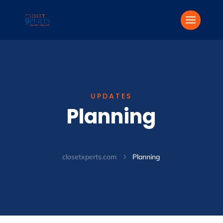
UPDATES
Planning
closetxperts.com
Planning
5