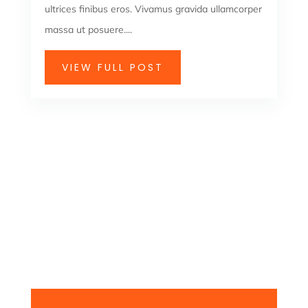
ultrices finibus eros. Vivamus gravida ullamcorper
massa ut posuere....
VIEW FULL POST