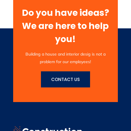
Do you have ideas?
We are here to help
you!
Building a house and interior desig is not a
problem for our employees!
CONTACT US