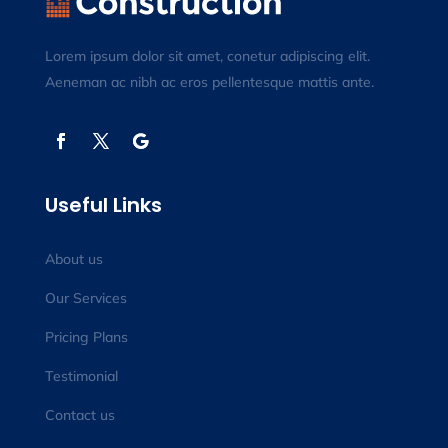
Lorem ipsum dolor sit amet, conetur adipiscing elit.
Aeneman ac nibh ac eros pellentesque mattis ante.
Useful Links
About us
Our Services
Pricing Plans
Testimonial
Contact us