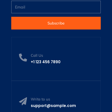
Subscribe
Call Us

+1 123 456 7890
Write to us

support@sample.com