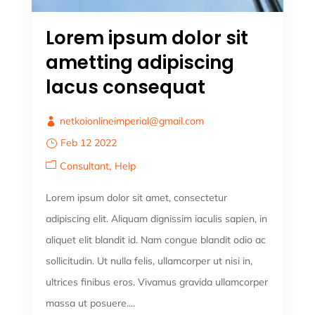
Lorem ipsum dolor sit
ametting adipiscing
lacus consequat
netkoionlineimperial@gmail.com
Feb 12 2022
Consultant
Help
Lorem ipsum dolor sit amet, consectetur
adipiscing elit. Aliquam dignissim iaculis sapien, in
aliquet elit blandit id. Nam congue blandit odio ac
sollicitudin. Ut nulla felis, ullamcorper ut nisi in,
ultrices finibus eros. Vivamus gravida ullamcorper
massa ut posuere....