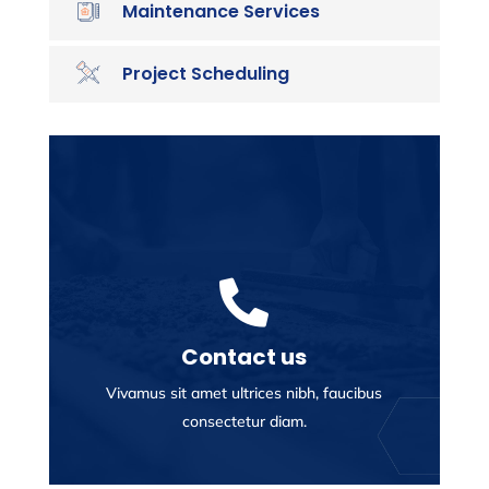
Maintenance Services
Project Scheduling

Contact us
Vivamus sit amet ultrices nibh, faucibus
consectetur diam.