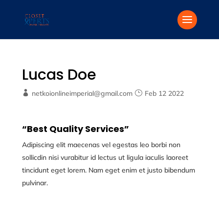
Lucas Doe
netkoionlineimperial@gmail.com
Feb 12 2022
“Best Quality Services”
Adipiscing elit maecenas vel egestas leo borbi non
sollicdin nisi vurabitur id lectus ut ligula iaculis laoreet
tincidunt eget lorem. Nam eget enim et justo bibendum
pulvinar.