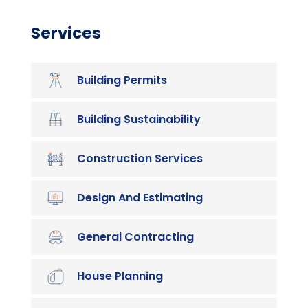
Services
Building Permits
Building Sustainability
Construction Services
Design And Estimating
General Contracting
House Planning