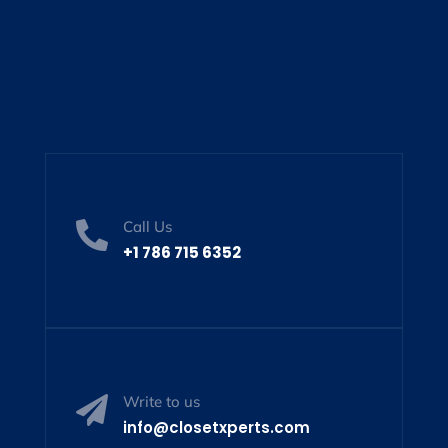
Call Us

+1 786 715 6352
Write to us

info@closetxperts.com