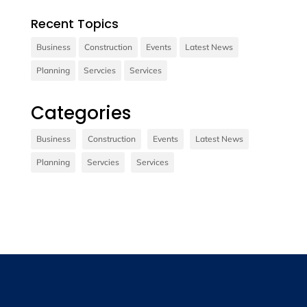
Recent Topics
Business
Construction
Events
Latest News
Planning
Servcies
Services
Contact us
Categories
Vivamus sit amet ultrices nibh, faucibus
consectetur diam. In rutrum, metus id laoreet
Business
Construction
Events
Latest News
accumsan.
Planning
Servcies
Services
Contact Us